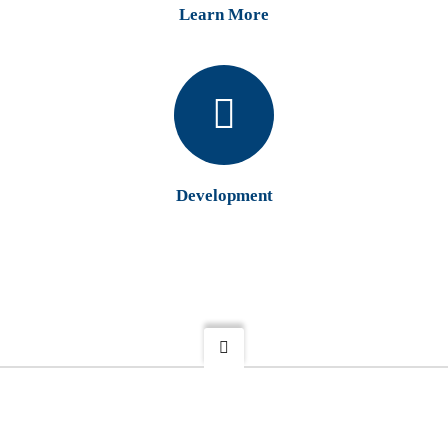
Learn More
Development