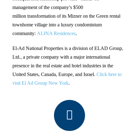
management of the company’s $500
million transformation of its Mizner on the Green rental
townhome village into a luxury condominium
community:
ALINA Residences
.
El-Ad National Properties is a division of ELAD Group,
Ltd., a private company with a major international
presence in the real estate and hotel industries in the
United States, Canada, Europe, and Israel.
Click here to
visit El Ad Group New York
.