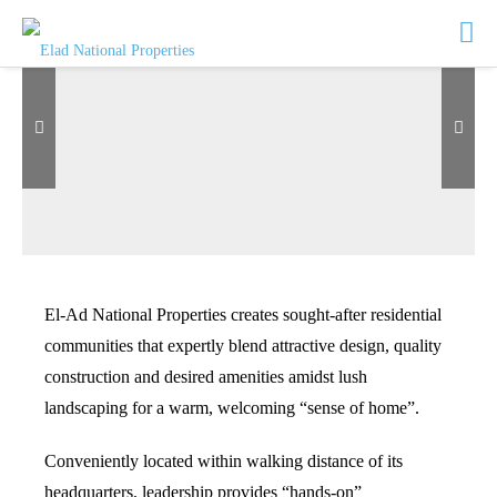
El-Ad National Properties creates sought-after residential
communities that expertly blend attractive design, quality
SEE MORE
construction and desired amenities amidst lush
landscaping for a warm, welcoming “sense of home”.
Conveniently located within walking distance of its
headquarters, leadership provides “hands-on”