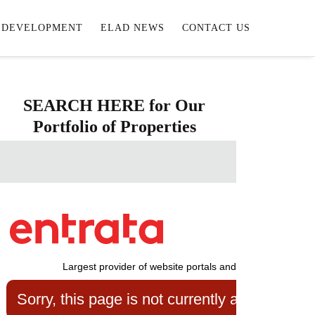
DEVELOPMENT
ELAD NEWS
CONTACT US
SEARCH HERE for Our
Portfolio of Properties