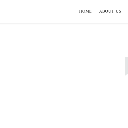
HOME
ABOUT US
ional Properties