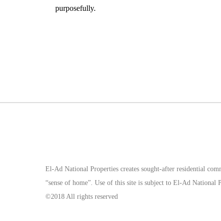
purposefully.
El-Ad National Properties creates sought-after residential com
“sense of home”. Use of this site is subject to El-Ad Nationa
©2018 All rights reserved