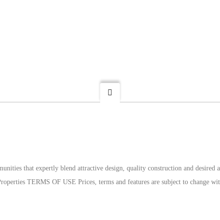
munities that expertly blend attractive design, quality construction and desire
l Properties TERMS OF USE Prices, terms and features are subject to change wit