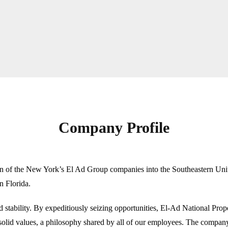
Company Profile
n of the New York’s El Ad Group companies into the Southeastern Unit
in Florida.
 stability. By expeditiously seizing opportunities, El-Ad National Proper
olid values, a philosophy shared by all of our employees. The company b