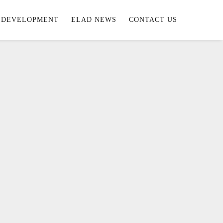
DEVELOPMENT
ELAD NEWS
CONTACT US