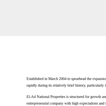
Established in March 2004 to spearhead the expansio
rapidly during its relatively brief history, particularly 
El-Ad National Properties is structured for growth and
entrepreneurial company with high expectations and s