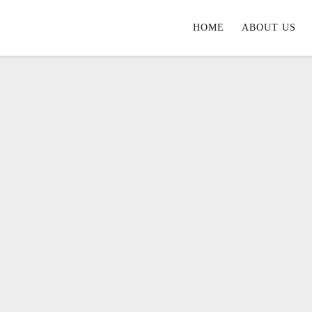
HOME
ABOUT US