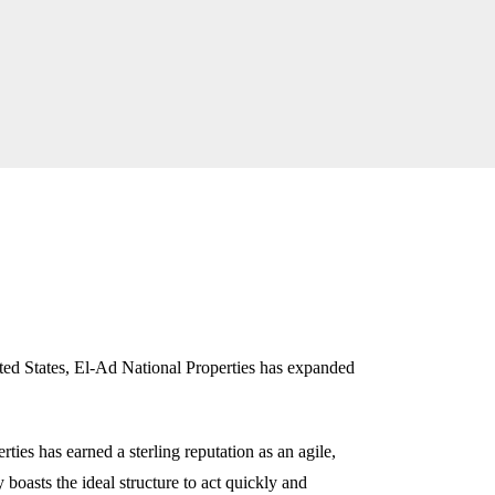
ed States, El-Ad National Properties has expanded
ties has earned a sterling reputation as an agile,
oasts the ideal structure to act quickly and