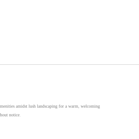
d amenities amidst lush landscaping for a warm, welcoming
hout notice.